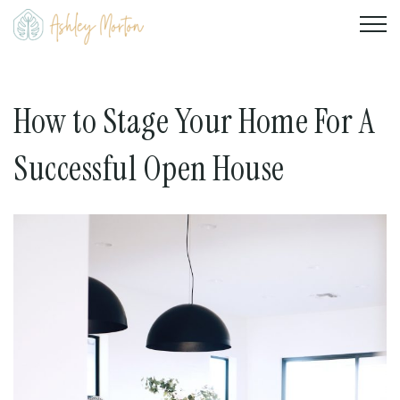
How to Stage Your Home For A
Successful Open House