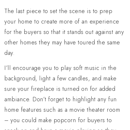
The last piece to set the scene is to prep
your home to create more of an experience
for the buyers so that it stands out against any
other homes they may have toured the same
day.
I’ll encourage you to play soft music in the
background, light a few candles, and make
sure your fireplace is turned on for added
ambiance. Don’t forget to highlight any fun
home features such as a movie theater room
– you could make popcorn for buyers to