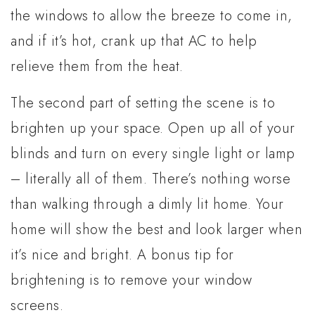
the windows to allow the breeze to come in,
and if it’s hot, crank up that AC to help
relieve them from the heat.
The second part of setting the scene is to
brighten up your space. Open up all of your
blinds and turn on every single light or lamp
– literally all of them. There’s nothing worse
than walking through a dimly lit home. Your
home will show the best and look larger when
it’s nice and bright. A bonus tip for
brightening is to remove your window
screens.