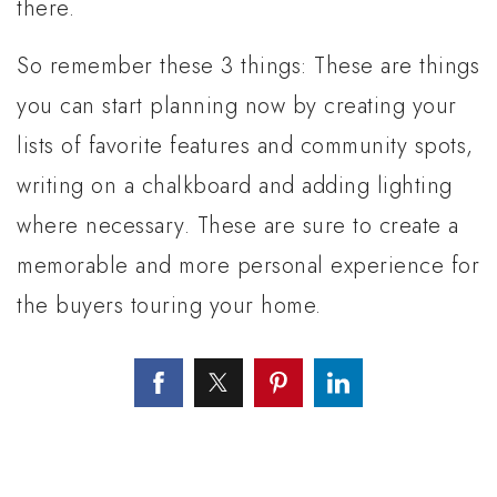
there.
So remember these 3 things: These are things
you can start planning now by creating your
lists of favorite features and community spots,
writing on a chalkboard and adding lighting
where necessary. These are sure to create a
memorable and more personal experience for
the buyers touring your home.