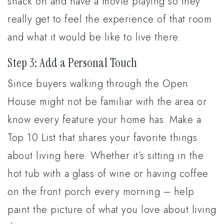
snack on and have a movie playing so they
really get to feel the experience of that room
and what it would be like to live there.
Step 3: Add a Personal Touch
Since buyers walking through the Open
House might not be familiar with the area or
know every feature your home has. Make a
Top 10 List that shares your favorite things
about living here. Whether it’s sitting in the
hot tub with a glass of wine or having coffee
on the front porch every morning – help
paint the picture of what you love about living