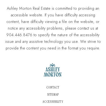
Ashley Morton Real Estate is committed to providing an
accessible website. If you have difficulty accessing
content, have difficulty viewing a file on the website, or
notice any accessibility problems, please contact us at
904.446.8476 to specify the nature of the accessibility
issue and any assistive technology you use. We strive to
provide the content you need in the format you require.
CONTACT
SITEMAP
ACCESSIBILITY