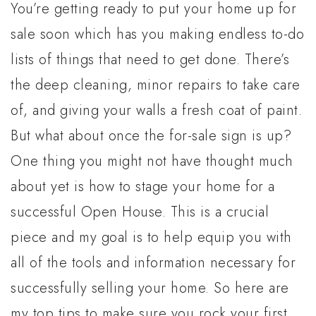
You’re getting ready to put your home up for
sale soon which has you making endless to-do
lists of things that need to get done. There’s
the deep cleaning, minor repairs to take care
of, and giving your walls a fresh coat of paint.
But what about once the for-sale sign is up?
One thing you might not have thought much
about yet is how to stage your home for a
successful Open House. This is a crucial
piece and my goal is to help equip you with
all of the tools and information necessary for
successfully selling your home. So here are
my top tips to make sure you rock your first