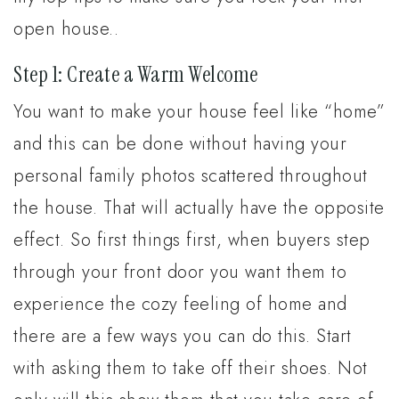
open house..
Step 1: Create a Warm Welcome
You want to make your house feel like “home”
and this can be done without having your
personal family photos scattered throughout
the house. That will actually have the opposite
effect. So first things first, when buyers step
through your front door you want them to
experience the cozy feeling of home and
there are a few ways you can do this. Start
with asking them to take off their shoes. Not