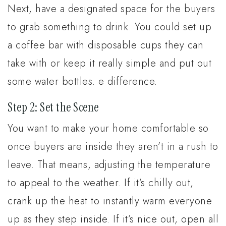
Next, have a designated space for the buyers
to grab something to drink. You could set up
a coffee bar with disposable cups they can
take with or keep it really simple and put out
some water bottles. e difference.
Step 2: Set the Scene
You want to make your home comfortable so
once buyers are inside they aren’t in a rush to
leave. That means, adjusting the temperature
to appeal to the weather. If it’s chilly out,
crank up the heat to instantly warm everyone
up as they step inside. If it’s nice out, open all