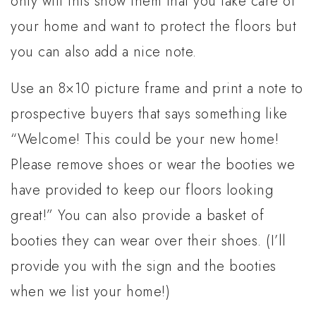
only will this show them that you take care of
your home and want to protect the floors but
you can also add a nice note.
Use an 8×10 picture frame and print a note to
prospective buyers that says something like
“Welcome! This could be your new home!
Please remove shoes or wear the booties we
have provided to keep our floors looking
great!” You can also provide a basket of
booties they can wear over their shoes. (I’ll
provide you with the sign and the booties
when we list your home!)