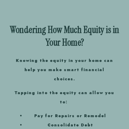
Wondering How Much Equity is in
Your Home?
Knowing the equity in your home
can
help you make smart financial
choices.
Tapping into the equity can allow you
to:
Pay for Repairs or Remodel
Consolidate Debt