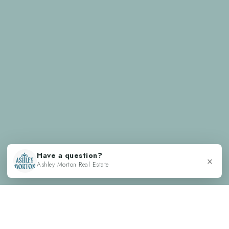
Have a question?
×
Ashley Morton Real Estate
TESTIMONIALS