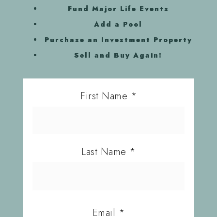
Fund Major Life Events
Add a Pool
Purchase an Investment Property
Sell and Buy Again!
First Name
*
Last Name
*
Email
*