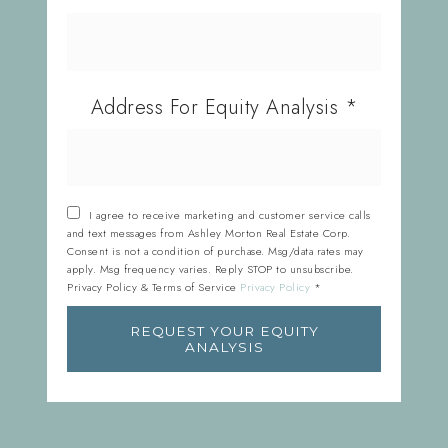
Address For Equity Analysis
*
I agree to receive marketing and customer service calls
and text messages from Ashley Morton Real Estate Corp.
Consent is not a condition of purchase. Msg/data rates may
apply. Msg frequency varies. Reply STOP to unsubscribe.
Privacy Policy & Terms of Service
Privacy Policy
*
REQUEST YOUR EQUITY
ANALYSIS